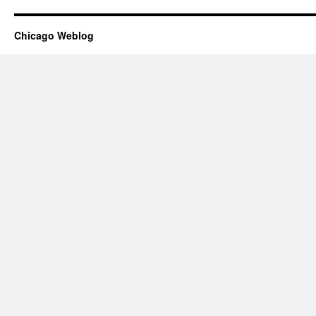
Chicago Weblog