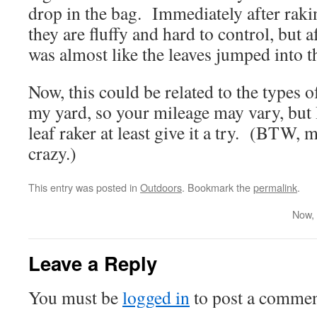
drop in the bag. Immediately after rakin
they are fluffy and hard to control, but af
was almost like the leaves jumped into 
Now, this could be related to the types of
my yard, so your mileage may vary, bu
leaf raker at least give it a try. (BTW, m
crazy.)
This entry was posted in
Outdoors
. Bookmark the
permalink
.
Now, 
Leave a Reply
You must be
logged in
to post a commen