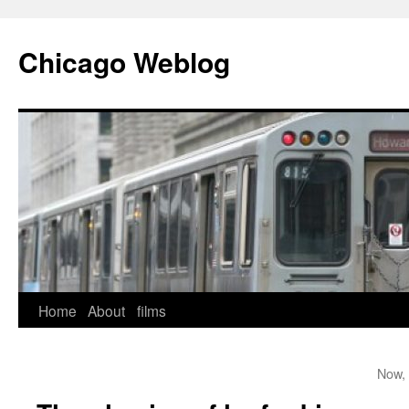
Skip
to
Chicago Weblog
content
Home
About
films
Now, 