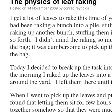
The physics of leaf raking
Posted on
14 November 2009
by
conrad reynolds
I get a lot of leaves to rake this time of 
had been raking a bunch into a pile, stuf
raking up another bunch, stuffing them i
so forth. I didn’t mind the raking so mu
the bag; it was cumbersome to pick up t
the bag.
Today I decided to break up the task int
the morning I raked up the leaves into a
around the yard. I left them there until 
When I went to pick up the leaves and pu
found that letting them sit for few hours
together somehow so that they were muc