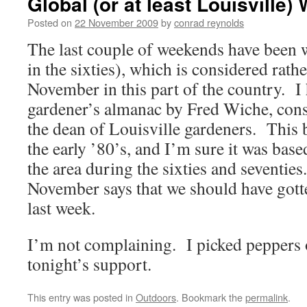
Global (or at least Louisville
Posted on
22 November 2009
by
conrad reynolds
The last couple of weekends have been
in the sixties), which is considered rath
November in this part of the country. I 
gardener’s almanac by Fred Wiche, con
the dean of Louisville gardeners. This
the early ’80’s, and I’m sure it was base
the area during the sixties and seventie
November says that we should have gotte
last week.
I’m not complaining. I picked peppers o
tonight’s support.
This entry was posted in
Outdoors
. Bookmark the
permalink
.