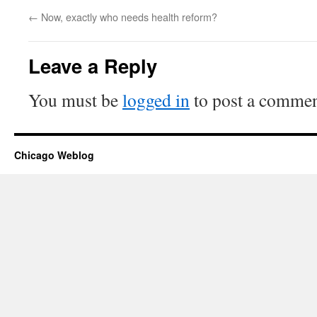
←
Now, exactly who needs health reform?
Leave a Reply
You must be
logged in
to post a commen
Chicago Weblog