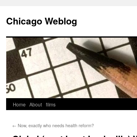
Skip
to
Chicago Weblog
content
Home
About
films
←
Now, exactly who needs health reform?