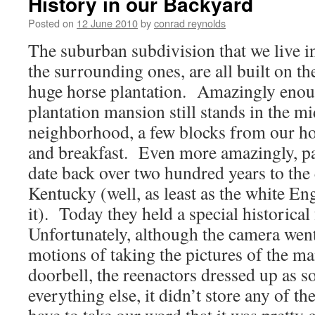
History in our Backyard
Posted on
12 June 2010
by
conrad reynolds
The suburban subdivision that we live in,
the surrounding ones, are all built on t
huge horse plantation. Amazingly enoug
plantation mansion still stands in the mi
neighborhood, a few blocks from our hou
and breakfast. Even more amazingly, pa
date back over two hundred years to the 
Kentucky (well, as least as the white En
it). Today they held a special historical 
Unfortunately, although the camera went
motions of taking the pictures of the ma
doorbell, the reenactors dressed up as s
everything else, it didn’t store any of t