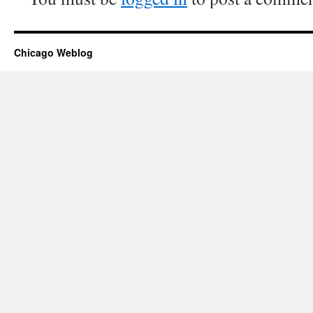
Chicago Weblog