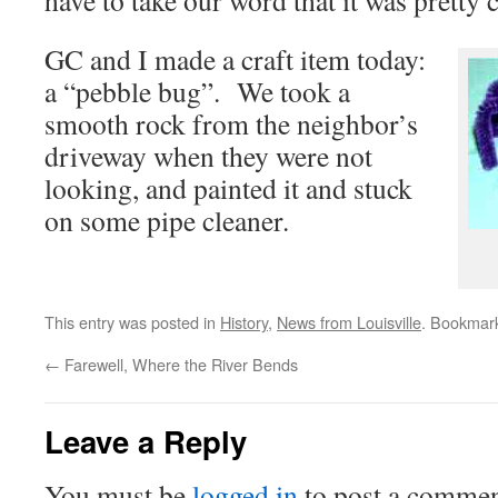
have to take our word that it was pretty 
GC and I made a craft item today:
a “pebble bug”. We took a
smooth rock from the neighbor’s
driveway when they were not
looking, and painted it and stuck
on some pipe cleaner.
This entry was posted in
History
,
News from Louisville
. Bookmar
←
Farewell, Where the River Bends
Leave a Reply
You must be
logged in
to post a commen