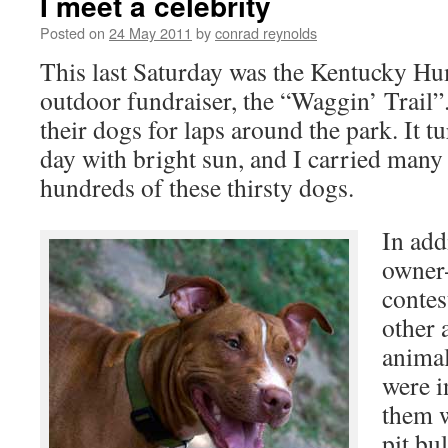
I meet a celebrity
Posted on
24 May 2011
by
conrad reynolds
This last Saturday was the Kentucky Hu
outdoor fundraiser, the “Waggin’ Trail
their dogs for laps around the park. It t
day with bright sun, and I carried many 
hundreds of these thirsty dogs.
In add
owner-
contes
other 
animal
were i
them 
pit bu