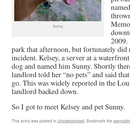
named
thrown
Memor
Sunny
downto
2009. 
park that afternoon, but fortunately did 
incident. Kelsey, a server at a waterfront
dog and named him Sunny. Shortly there
landlord told her “no pets” and said tha
go. This was widely reported in the Lou
landlord backed down.
So I got to meet Kelsey and pet Sunny.
This entry was posted in
Uncategorized
. Bookmark the
permalin