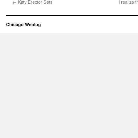
←
Kitty Erector Sets
I realize 
Chicago Weblog