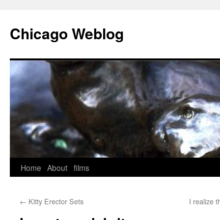
Skip
to
Chicago Weblog
content
Home
About
films
←
Kitty Erector Sets
I realize 