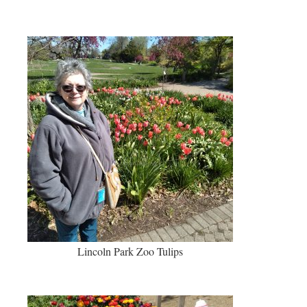
Lincoln Park Zoo Tulips