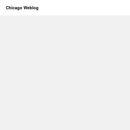
Chicago Weblog