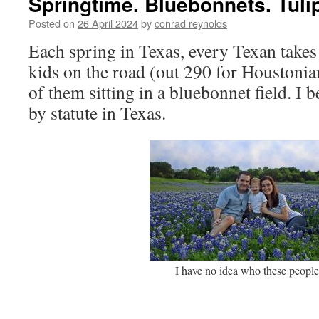
Springtime. Bluebonnets. Tuli
Posted on
26 April 2024
by
conrad reynolds
Each spring in Texas, every Texan take
kids on the road (out 290 for Houstonia
of them sitting in a bluebonnet field. I b
by statute in Texas.
I have no idea who these people