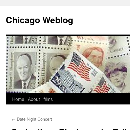
Skip
to
Chicago Weblog
content
Home
About
films
←
Date Night Concert