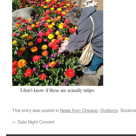
I don’t know if these are actually tulips.
This entry was posted in
News from Chicago
,
Outdoors
. Bookma
←
Date Night Concert