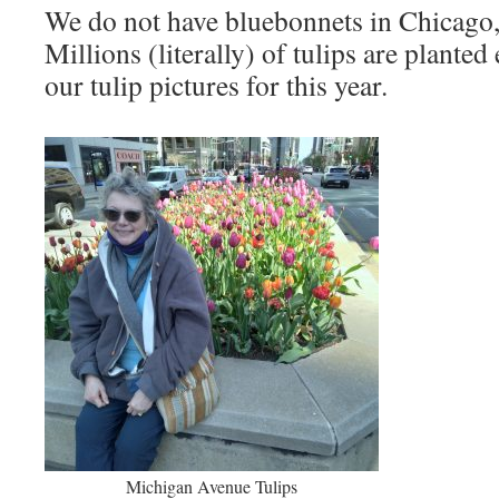
We do not have bluebonnets in Chicago, 
Millions (literally) of tulips are planted
our tulip pictures for this year.
Michigan Avenue Tulips