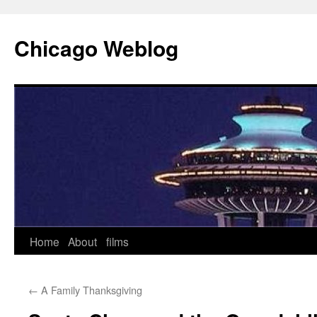
Skip
to
Chicago Weblog
content
Home
About
films
←
A Family Thanksgiving