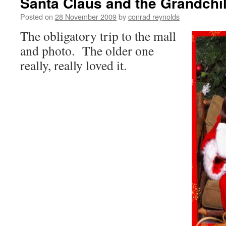
Santa Claus and the Grandchi
Posted on
28 November 2009
by
conrad reynolds
The obligatory trip to the mall
and photo. The older one
really, really loved it.