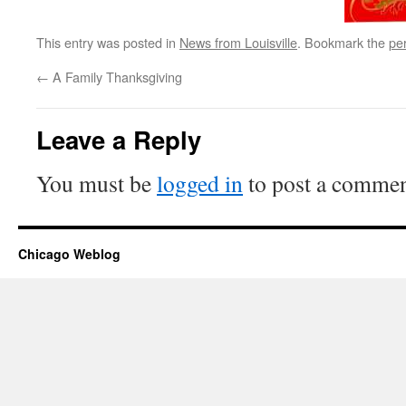
This entry was posted in
News from Louisville
. Bookmark the
pe
←
A Family Thanksgiving
Leave a Reply
You must be
logged in
to post a commen
Chicago Weblog