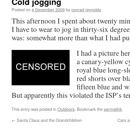
Cold jogging
Posted on
4 December 2009
by
conrad reynolds
This afternoon I spent about twenty mi
I have to wear to jog in thirty-six degr
was: somewhat more than what I had pu
I had a picture he
a canary-yellow cy
royal blue long-sl
red shorts over bl
fifteen blue and 
But apparently this violated the ISP’s t
This entry was posted in
Outdoors
. Bookmark the
permalink
.
←
Santa Claus and the Grandchildren
Cars a