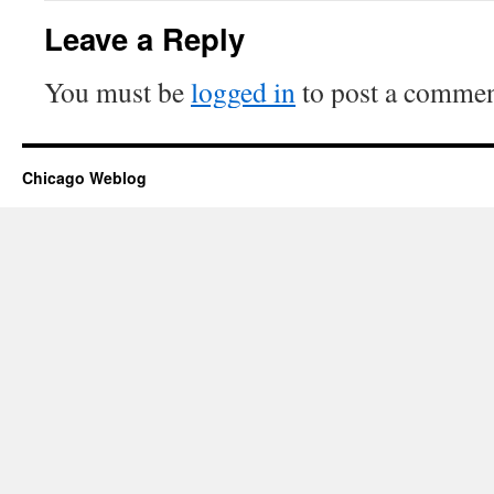
Leave a Reply
You must be
logged in
to post a commen
Chicago Weblog