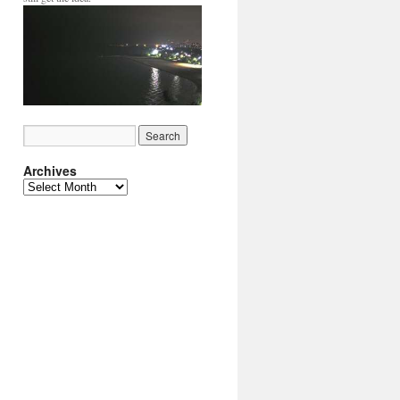
Archives
Archives