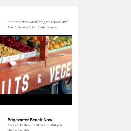
Conrad's Personal Weblog for Friends and
Family (formerly Louisville Weblog)
Edgewater Beach Now
May not be the current picture. But you
still get the idea.