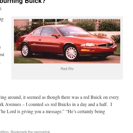
 burning Buick?
s
ng
.
e
ost
,
Red Riv
ing around, it seemed as though there was a red Buick on every
ark Avenues – I counted
six
red Buicks in a day and a half. I
he Lord is giving you a message.” “He’s certainly being
ition
. Bookmark the
permalink
.