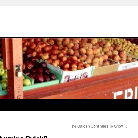
The Garden Continues To Grow
→