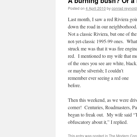
A burning bush? Or a
Posted on
4 April 2010
by
conrad reynold
Last month, I saw a red Riviera goi
down the road in our neighborhood
Not a classic Riviera, but one of the
not-yet-classic 1995-99 ones. What
struck me was that it was fire engin
red. I mentioned to my wife that m
of the ones you see are white, black
or maybe silverish; I couldn’t
remember ever seeing a red one
before.
Then this weekend, as we were driv
corner! Centuries, Roadmasters, P
began to freak out. My wife said “T
obfuscatory about it,” I replied.
This entry was posted in
The Modern Cond