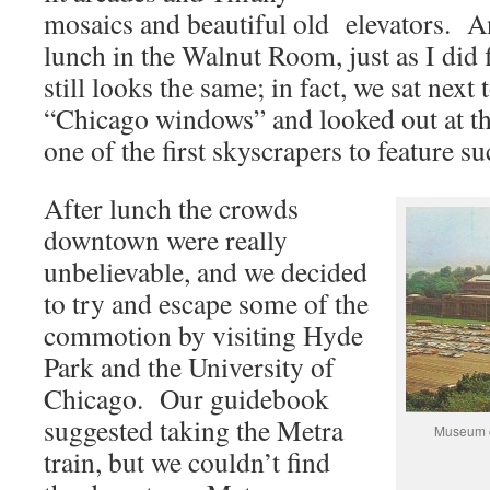
mosaics and beautiful old elevators. An
lunch in the Walnut Room, just as I did f
still looks the same; in fact, we sat next 
“Chicago windows” and looked out at th
one of the first skyscrapers to feature 
After lunch the crowds
downtown were really
unbelievable, and we decided
to try and escape some of the
commotion by visiting Hyde
Park and the University of
Chicago. Our guidebook
suggested taking the Metra
Museum of
train, but we couldn’t find