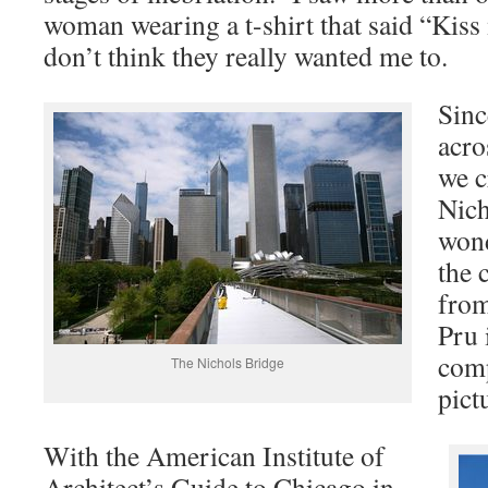
woman wearing a t-shirt that said “Kiss 
don’t think they really wanted me to.
Sinc
acro
we c
Nich
wond
the 
from
Pru 
comp
The Nichols Bridge
pict
With the American Institute of
Architect’s Guide to Chicago in