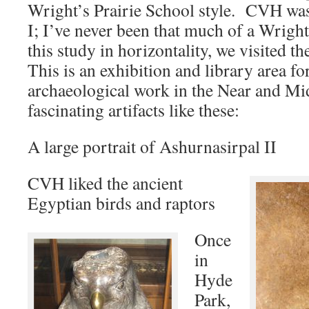
Wright’s Prairie School style. CVH wa
I; I’ve never been that much of a Wrigh
this study in horizontality, we visited th
This is an exhibition and library area fo
archaeological work in the Near and Midd
fascinating artifacts like these:
A large portrait of Ashurnasirpal II
CVH liked the ancient
Egyptian birds and raptors
Once
in
Hyde
Park,