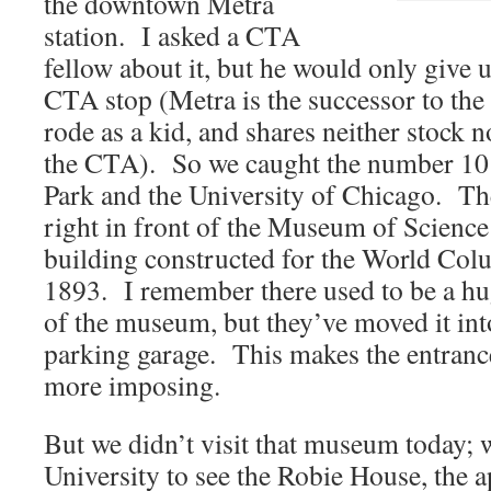
the downtown Metra
station. I asked a CTA
fellow about it, but he would only give u
CTA stop (Metra is the successor to the 
rode as a kid, and shares neither stock
the CTA). So we caught the number 10
Park and the University of Chicago. Th
right in front of the Museum of Science
building constructed for the World Col
1893. I remember there used to be a hug
of the museum, but they’ve moved it in
parking garage. This makes the entranc
more imposing.
But we didn’t visit that museum today; 
University to see the Robie House, the 