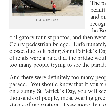
The pa
beauti
and on
CVH & The Bean
recogn
the B
obligatory tourist photos, and then went
Gehry pedestrian bridge. Unfortunately 
closed due to it being Saint Patrick’s Da
officials were afraid that the bridge wo
too many people trying to see the parad
And there were definitely too many peopl
parade. You should know that if you v
on a sunny St Patrick’s Day, you will see
thousands of people, most wearing gree
stages of inebriation. I saw more than 