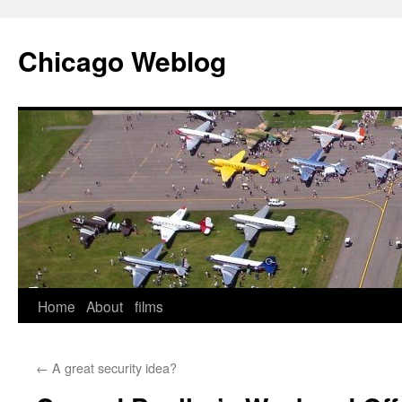
Skip
to
Chicago Weblog
content
Home
About
films
←
A great security idea?