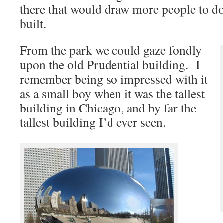
there that would draw more people to d
built.
From the park we could gaze fondly
upon the old Prudential building. I
remember being so impressed with it
as a small boy when it was the tallest
building in Chicago, and by far the
tallest building I’d ever seen.