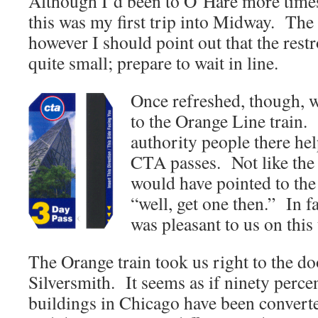
Although I’d been to O’Hare more times
this was my first trip into Midway. The 
however I should point out that the res
quite small; prepare to wait in line.
Once refreshed, though, w
to the Orange Line train. 
authority people there hel
CTA passes. Not like the 
would have pointed to the
“well, get one then.” In 
was pleasant to us on this 
The Orange train took us right to the doo
Silversmith. It seems as if ninety percen
buildings in Chicago have been converte