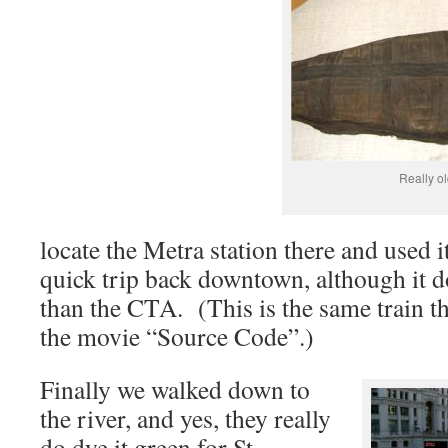
Really ol
locate the Metra station there and used i
quick trip back downtown, although it do
than the CTA. (This is the same train t
the movie “Source Code”.)
Finally we walked down to
the river, and yes, they really
do dye it green for St