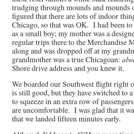
trudging through mounds and mounds o
figured that there are lots of indoor thin
Chicago, so that was OK. I had been t
as a small boy; my mother was a design
regular trips there to the Merchandise 
along and was dropped off at my gran
grandmother was a true Chicagoan:
alw
Shore drive address and you knew it.
We boarded our Southwest flight right 
is still good, but they have switched to 
to squeeze in an extra row of passengers
are uncomfortable. I was glad that it was
that we landed fifteen minutes early.