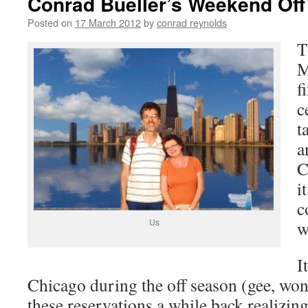
Conrad Bueller’s Weekend Off
Posted on
17 March 2012
by
conrad reynolds
T
M
f
c
t
a
C
i
c
Us
w
I
Chicago during the off season (gee, w
these reservations a while back realizin