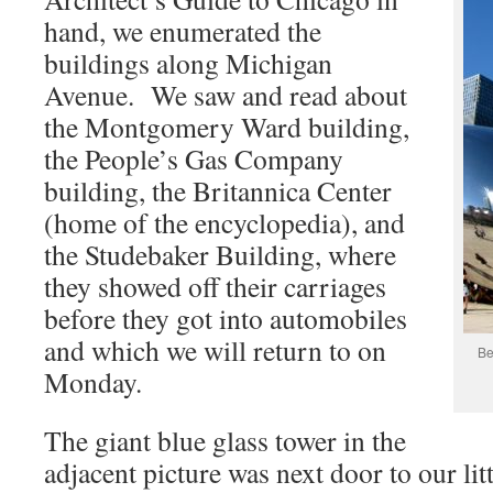
hand, we enumerated the
buildings along Michigan
Avenue. We saw and read about
the Montgomery Ward building,
the People’s Gas Company
building, the Britannica Center
(home of the encyclopedia), and
the Studebaker Building, where
they showed off their carriages
before they got into automobiles
and which we will return to on
Be
Monday.
The giant blue glass tower in the
adjacent picture was next door to our litt