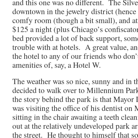
and this one was no different. The Silve
downtown in the jewelry district (henc
comfy room (though a bit small), and att
$125 a night (plus Chicago’s confiscato
bed provided a lot of back support, som
trouble with at hotels. A great value,
the hotel to any of our friends who don’t
amenities of, say, a Hotel W.
The weather was so nice, sunny and in th
decided to walk over to Millennium Park
the story behind the park is that Mayor
was visiting the office of his dentist o
sitting in the chair awaiting a teeth cle
out at the relatively undeveloped park ar
the street. He thought to himself that 