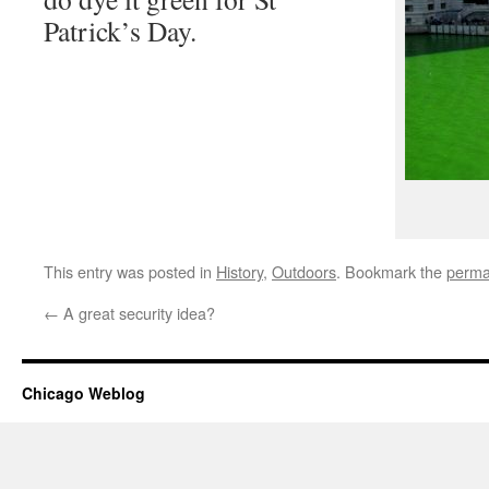
Patrick’s Day.
This entry was posted in
History
,
Outdoors
. Bookmark the
perma
←
A great security idea?
Chicago Weblog