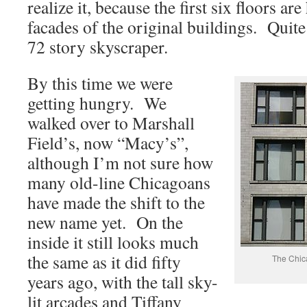
realize it, because the first six floors a
facades of the original buildings. Quite
72 story skyscraper.
By this time we were
getting hungry. We
walked over to Marshall
Field’s, now “Macy’s”,
although I’m not sure how
many old-line Chicagoans
have made the shift to the
new name yet. On the
inside it still looks much
the same as it did fifty
The Chic
years ago, with the tall sky-
lit arcades and Tiffany