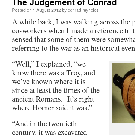
The Judgement of Conrad
Posted on
1 August 2012
by
conrad reynolds
A while back, I was walking across the 
co-workers when I made a reference to 
sensed that some of them were somewh
referring to the war as an historical even
“Well,” I explained, “we
know there was a Troy, and
we’ve known where it is
since at least the times of the
ancient Romans. It’s right
where Homer said it was.”
“And in the twentieth
century, it was excavated