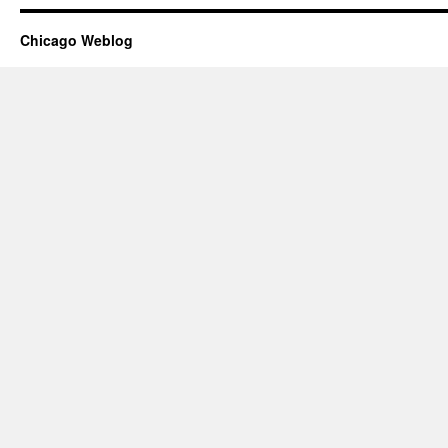
Chicago Weblog