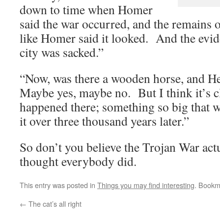
down to time when Homer
said the war occurred, and the remains o
like Homer said it looked. And the evid
city was sacked.”
“Now, was there a wooden horse, and H
Maybe yes, maybe no. But I think it’s c
happened there; something so big that we
it over three thousand years later.”
So don’t you believe the Trojan War act
thought everybody did.
This entry was posted in
Things you may find interesting
. Bookm
←
The cat’s all right