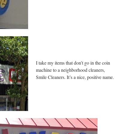
I take my items that don’t go in the coin
machine to a neighborhood cleaners,
Smile Cleaners. It’s a nice, positive name.