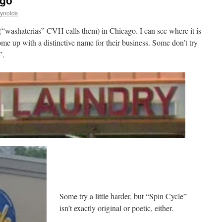
ago
eynolds
“washaterias” CVH calls them) in Chicago. I can see where it is
ome up with a distinctive name for their business. Some don’t try
”.
Some try a little harder, but “Spin Cycle”
isn’t exactly original or poetic, either.