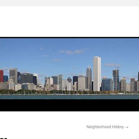
Neighborhood History
→