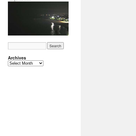
Archives
Archives