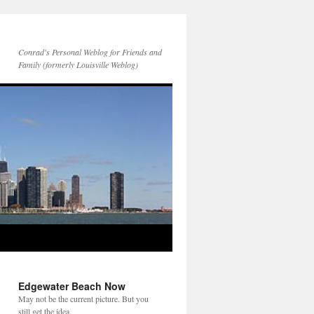
Conrad's Personal Weblog for Friends and
Family (formerly Louisville Weblog)
Edgewater Beach Now
May not be the current picture. But you
still get the idea.