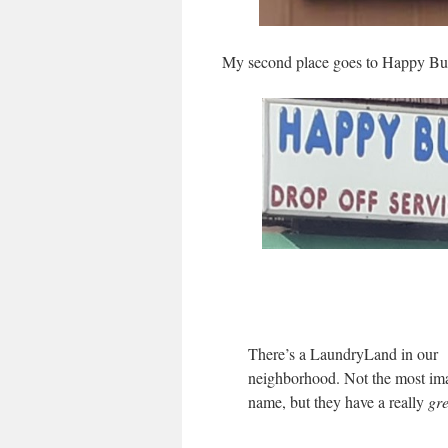
My second place goes to Happy Bu
There’s a LaundryLand in our
neighborhood. Not the most ima
name, but they have a really
gre