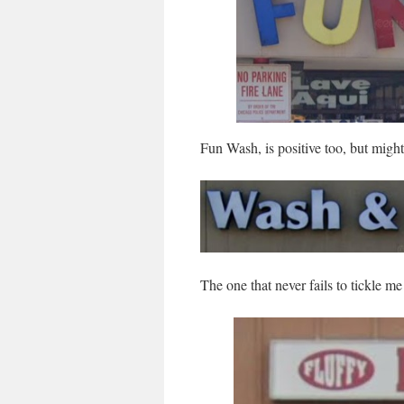
Fun Wash, is positive too, but might
The one that never fails to tickle me