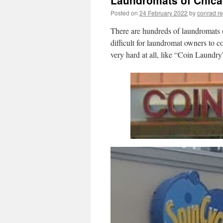
Laundromats of Chic
Posted on
24 February 2022
by
conrad r
There are hundreds of laundromats (
difficult for laundromat owners to c
very hard at all, like “Coin Laundry