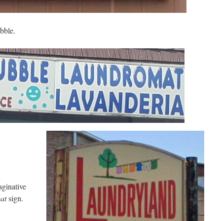
bble.
ginative
at
sign.