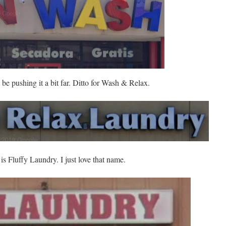
 be pushing it a bit far. Ditto for Wash & Relax.
 is Fluffy Laundry. I just love that name.