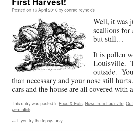
First Harvest!
Posted on
16 April 2010
by
conrad reynolds
Well, it was 
scallions for 
but still…
It is pollen 
Louisville. T
outside. You
than necessary and your nose still hurt
cars and the house are all covered with a
This entry was posted in
Food & Eats
,
News from Louisville
,
Out
permalink
.
←
If you try the topsy-turvy…