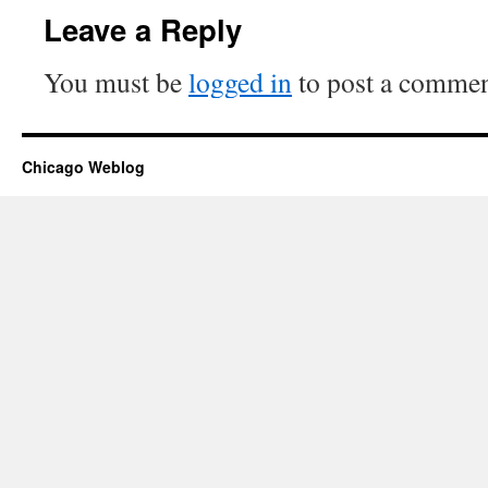
Leave a Reply
You must be
logged in
to post a commen
Chicago Weblog