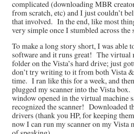
complicated (downloading MBR creators
from scratch, etc) and I just couldn’t bel
that involved. In the end, like most things
very simple once I stumbled across the s
To make a long story short, I was able t
software and it runs great! The virtual
folder on the Vista’s hard drive; just got
don’t try writing to it from both Vista
time. I ran like this for a week, and the
plugged my scanner into the Vista box.
window opened in the virtual machine sa
recognized the scanner! Downloaded t
drivers (thank you HP, for keeping them
now I can run my scanner on my Vista 
of speaking).