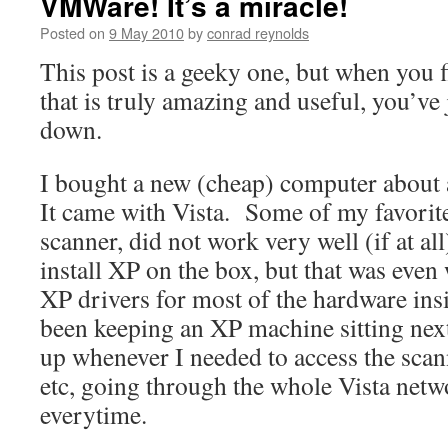
VMWare! It’s a miracle!
Posted on
9 May 2010
by
conrad reynolds
This post is a geeky one, but when you f
that is truly amazing and useful, you’ve j
down.
I bought a new (cheap) computer about 
It came with Vista. Some of my favorit
scanner, did not work very well (if at all
install XP on the box, but that was even
XP drivers for most of the hardware ins
been keeping an XP machine sitting next 
up whenever I needed to access the scan
etc, going through the whole Vista netw
everytime.