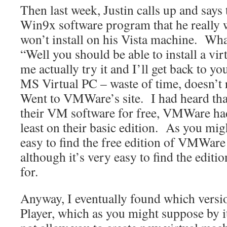
Then last week, Justin calls up and says 
Win9x software program that he really wa
won’t install on his Vista machine. Wha
“Well you should be able to install a vir
me actually try it and I’ll get back to 
MS Virtual PC – waste of time, doesn’
Went to VMWare’s site. I had heard th
their VM software for free, VMWare had 
least on their basic edition. As you migh
easy to find the free edition of VMWare 
although it’s very easy to find the editi
for.
Anyway, I eventually found which vers
Player, which as you might suppose by i