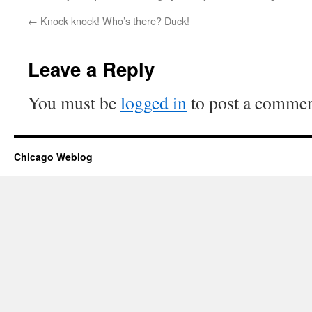
←
Knock knock! Who’s there? Duck!
Leave a Reply
You must be
logged in
to post a commen
Chicago Weblog