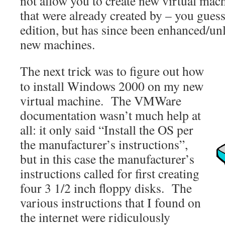
not allow you to create new virtual mach
that were already created by – you guess
edition, but has since been enhanced/unl
new machines.
The next trick was to figure out how
to install Windows 2000 on my new
virtual machine. The VMWare
documentation wasn’t much help at
all: it only said “Install the OS per
the manufacturer’s instructions”,
but in this case the manufacturer’s
instructions called for first creating
four 3 1/2 inch floppy disks. The
various instructions that I found on
the internet were ridiculously