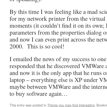
By this time I was feeling like a mad sc
for my network printer from the virtua
moments (it couldn’t find it on its own; 
parameters from the properties dialog o
and now I can even print across the ne
2000. This is so cool!
I emailed the news of my success to one
responded that he discovered VMWare a
and now it is the only app that he runs
laptop – everything else is XP under 
maybe between VMWare and the interne
to buy software again…
This entry was posted in
Things you may find interesting
. Bookm