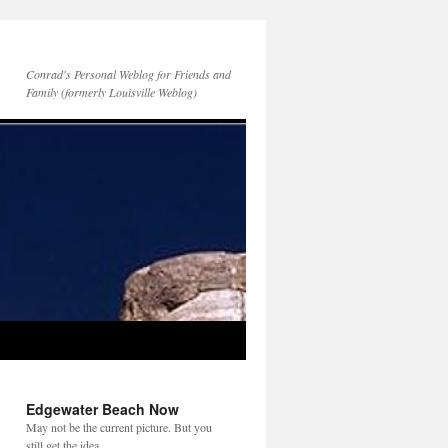
Conrad's Personal Weblog for Friends and
Family (formerly Louisville Weblog)
Edgewater Beach Now
May not be the current picture. But you
still get the idea.