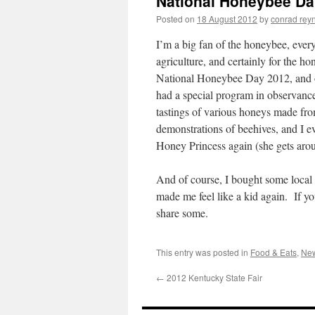
National Honeybee Da
Posted on
18 August 2012
by
conrad rey
I’m a big fan of the honeybee, ever
agriculture, and certainly for the h
National Honeybee Day 2012, and on
had a special program in observanc
tastings of various honeys made fro
demonstrations of beehives, and I e
Honey Princess again (she gets aro
And of course, I bought some local 
made me feel like a kid again. If y
share some.
This entry was posted in
Food & Eats
,
New
←
2012 Kentucky State Fair