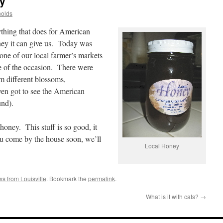
y
nolds
ything that does for American
oney it can give us. Today was
e of our local farmer’s markets
e of the occasion. There were
m different blossoms,
ven got to see the American
und).
honey. This stuff is so good, it
ou come by the house soon, we’ll
Local Honey
s from Louisville
. Bookmark the
permalink
.
What is it with cats?
→