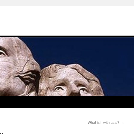
What is it with cats?
→