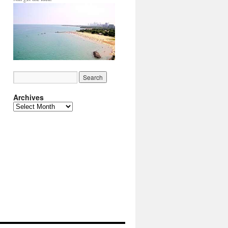
Archives
Archives