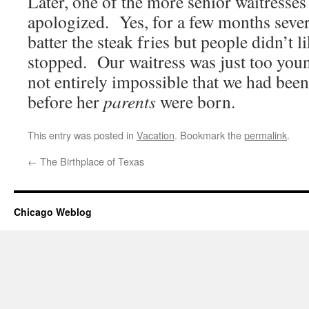
Later, one of the more senior waitresse
apologized. Yes, for a few months sever
batter the steak fries but people didn’t l
stopped. Our waitress was just too youn
not entirely impossible that we had been
before her
parents
were born.
This entry was posted in
Vacation
. Bookmark the
permalink
.
←
The Birthplace of Texas
Chicago Weblog