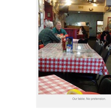
Our table. No pretension.