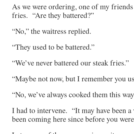
As we were ordering, one of my friends 
fries. “Are they battered?”
“No,” the waitress replied.
“They used to be battered.”
“We’ve never battered our steak fries.”
“Maybe not now, but I remember you us
“No, we’ve always cooked them this way
I had to intervene. “It may have been 
been coming here since before you were