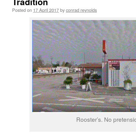
Tradition
Posted on
17 April 2017
by
conrad reynolds
Rooster’s. No pretensi