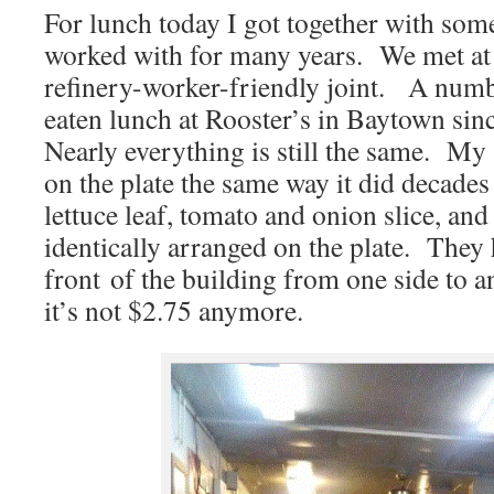
For lunch today I got together with some
worked with for many years. We met at R
refinery-worker-friendly joint. A numb
eaten lunch at Rooster’s in Baytown sin
Nearly everything is still the same. M
on the plate the same way it did decades 
lettuce leaf, tomato and onion slice, and
identically arranged on the plate. They
front of the building from one side to 
it’s not $2.75 anymore.