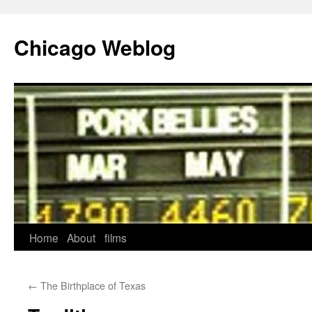
Skip
to
Chicago Weblog
content
Home
About
films
←
The Birthplace of Texas